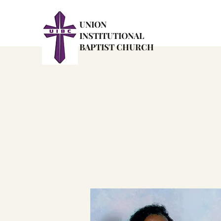
UNION
INSTITUTIONAL
BAPTIST CHURCH