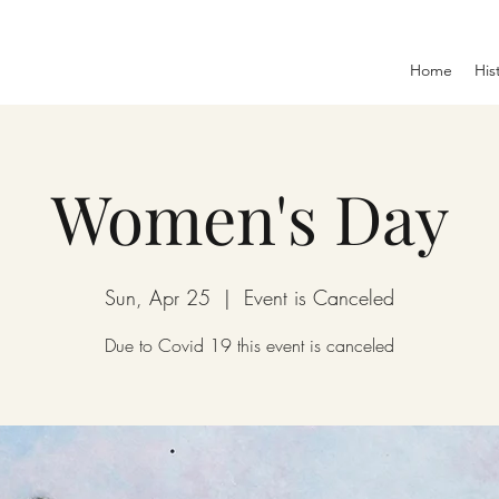
Home
His
Women's Day
Sun, Apr 25
  |  
Event is Canceled
Due to Covid 19 this event is canceled