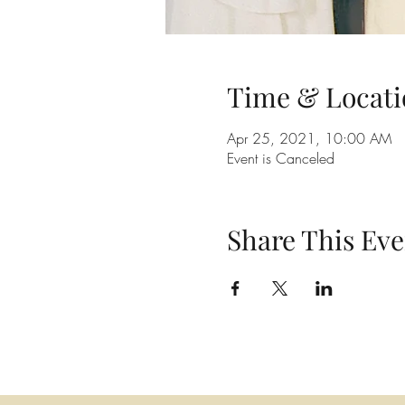
Time & Locati
Apr 25, 2021, 10:00 AM
Event is Canceled
Share This Eve