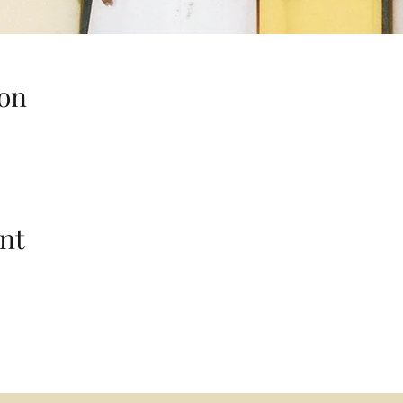
on
nt