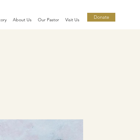
Donate
tory
About Us
Our Pastor
Visit Us